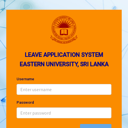
LEAVE APPLICATION SYSTEM
EASTERN UNIVERSITY, SRI LANKA
Username
Password