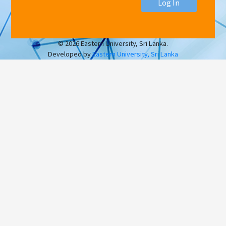
Log In
© 2026 Eastern University, Sri Lanka.
Developed by
Eastern University, Sri Lanka